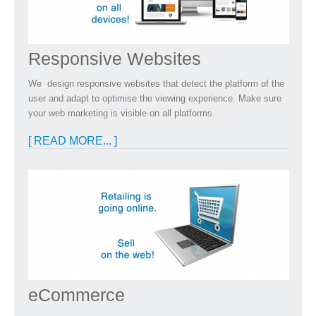
Responsive Websites
We design responsive websites that detect the platform of the
user and adapt to optimise the viewing experience. Make sure
your web marketing is visible on all platforms.
[ READ MORE... ]
eCommerce