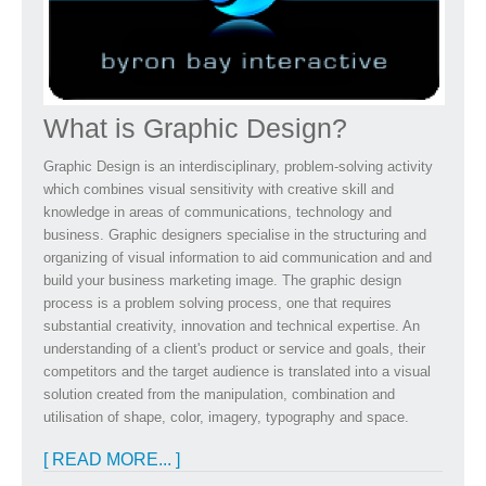
What is Graphic Design?
Graphic Design is an interdisciplinary, problem-solving activity
which combines visual sensitivity with creative skill and
knowledge in areas of communications, technology and
business. Graphic designers specialise in the structuring and
organizing of visual information to aid communication and and
build your business marketing image. The graphic design
process is a problem solving process, one that requires
substantial creativity, innovation and technical expertise. An
understanding of a client's product or service and goals, their
competitors and the target audience is translated into a visual
solution created from the manipulation, combination and
utilisation of shape, color, imagery, typography and space.
[ READ MORE... ]