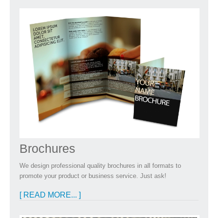
Brochures
We design professional quality brochures in all formats to
promote your product or business service. Just ask!
[ READ MORE... ]