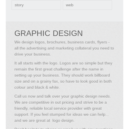
story
web
GRAPHIC DESIGN
We design logos, brochures, business cards, flyers -
all the advertising and marketing collateral you need to
drive your business.
It all starts with the logo. Logos are so simple but they
remain the first great challenge after the name in
setting up your business. They should work billboard
size and on a grainy fax, so have to look good in both
colour and black & white.
Call us now and talk over your graphic design needs.
We are competitive in out pricing and strive to be a
friendly, reliable local service provider with great
support. If you feel stumped for ideas we can help...
and we are great at logo design.