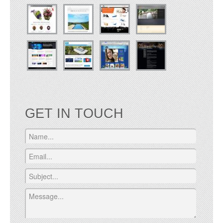
GET IN TOUCH