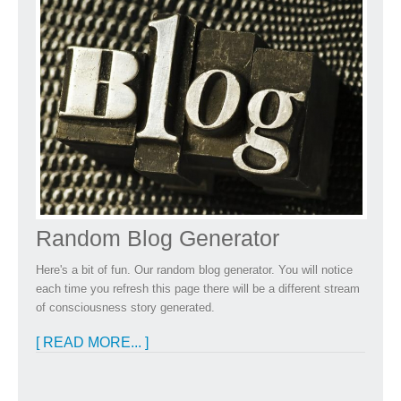
Random Blog Generator
Here's a bit of fun. Our random blog generator. You will notice
each time you refresh this page there will be a different stream
of consciousness story generated.
[ READ MORE... ]