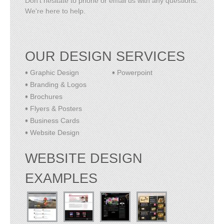
Don't hesitate to phone or email us with any questions.
We're here to help.
OUR DESIGN SERVICES
Graphic Design
Powerpoint
Branding & Logos
Brochures
Flyers & Posters
Business Cards
Website Design
WEBSITE DESIGN
EXAMPLES