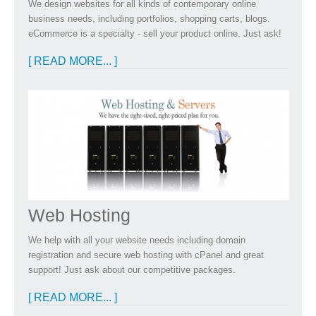
We design websites for all kinds of contemporary online
business needs, including portfolios, shopping carts, blogs.
eCommerce is a specialty - sell your product online. Just ask!
[ READ MORE... ]
Web Hosting
We help with all your website needs including domain
registration and secure web hosting with cPanel and great
support! Just ask about our competitive packages.
[ READ MORE... ]