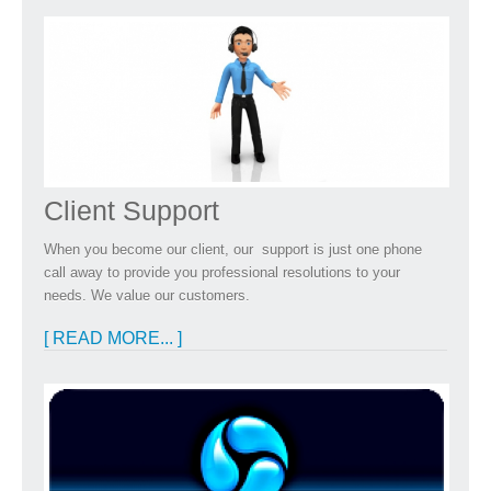
Client Support
When you become our client, our support is just one phone
call away to provide you professional resolutions to your
needs. We value our customers.
[ READ MORE... ]