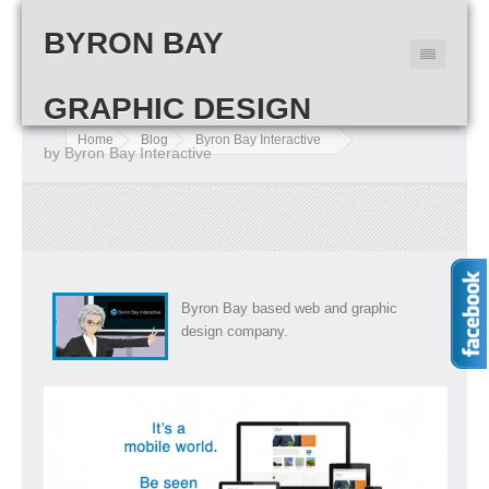
BYRON BAY
GRAPHIC DESIGN
Home
Blog
Byron Bay Interactive
by Byron Bay Interactive
Byron Bay based web and graphic
design company.