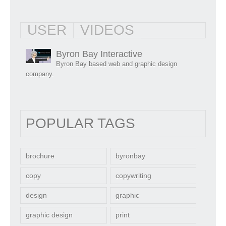
USER
VIDEOS
Byron Bay Interactive
Byron Bay based web and graphic design
company.
POPULAR TAGS
brochure
byronbay
copy
copywriting
design
graphic
graphic design
print