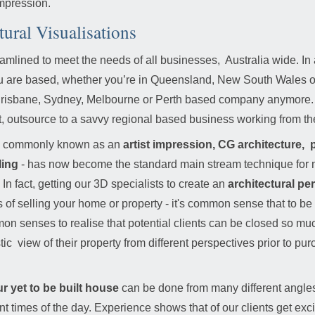
impression.
tural Visualisations
eamlined to meet the needs of all businesses, Australia wide. In 
 are based, whether you’re in Queensland, New South Wales or V
 a Brisbane, Sydney, Melbourne or Perth based company anymor
 outsource to a savvy regional based business working from th
o so commonly known as an
artist impression,
CG architecture, p
ling
- has now become the standard main stream technique for 
 In fact, getting our 3D specialists to create an
architectural pe
of selling your home or property - it's common sense that to be ab
ommon senses to realise that potential clients can be closed so mu
ic view of their property from different perspectives prior to pu
r yet to be built house
can be done from many different angles, 
rent times of the day. Experience shows that of our clients get ex