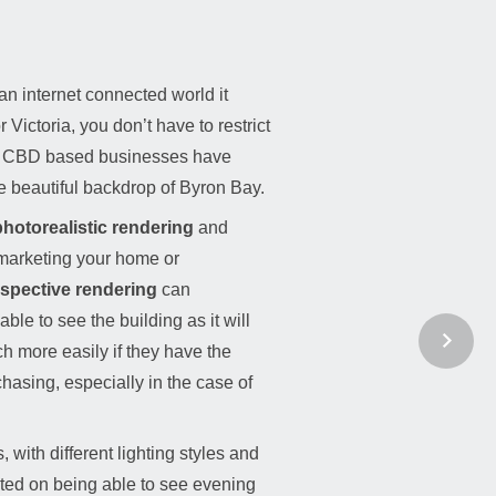
an internet connected world it
ictoria, you don’t have to restrict
e. CBD based businesses have
e beautiful backdrop of Byron Bay.
hotorealistic rendering
and
marketing your home or
rspective rendering
can
le to see the building as it will
ch more easily if they have the
rchasing, especially in the case of
with different lighting styles and
cited on being able to see evening