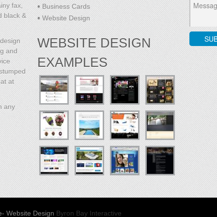
iny fax,
Business Cards
d black &
Website Design
WEBSITE DESIGN
 design
ng and
EXAMPLES
vice
l stumped
at at
h any
e
- Website Design
Byron Bay Interactive