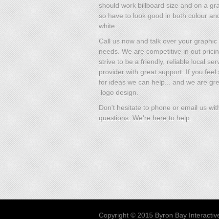
should work billboard size and on a gra
so have to look good in both colour an
white.
Call us now and talk over your graphic
needs. We are competitive in out prici
strive to be a friendly, reliable local ser
provider with great support. If you fee
for ideas we can help... and we are gre
logo design.
Don't hesitate to phone or email us wit
questions. We're here to help.
Copyright © 2015 Byron Bay Interactiv