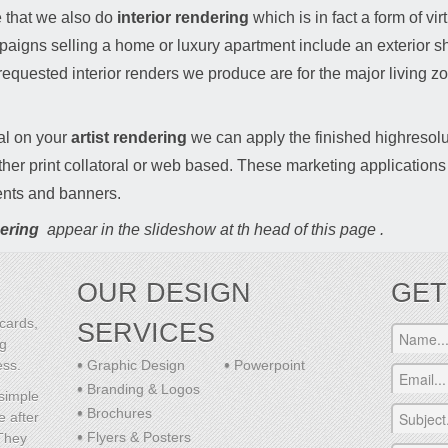
se that we also do
interior rendering
which is in fact a form of vir
aigns selling a home or luxury apartment include an exterior sho
 requested interior renders we produce are for the major living zo
al on your
artist rendering
we can apply the finished highresolu
her print collatoral or web based. These marketing applications
nts and banners.
ering
appear in the slideshow at th head of this page .
OUR DESIGN
GET
cards,
SERVICES
ng
ess.
Graphic Design
Powerpoint
Branding & Logos
 simple
Brochures
e after
Flyers & Posters
 They