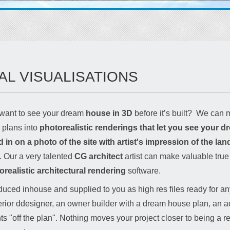
AL VISUALISATIONS
want to see your dream
house in 3D
before it’s built? We can m
s plans into
photorealistic renderings that let you see your 
n on a photo of the site with artist's impression of the la
s. Our a very talented
CG architect
artist can make valuable true t
orealistic architectural rendering
software.
uced inhouse and supplied to you as high res files ready for any
erior ddesigner, an owner builder with a dream house plan, an ac
s "off the plan". Nothing moves your project closer to being a rea