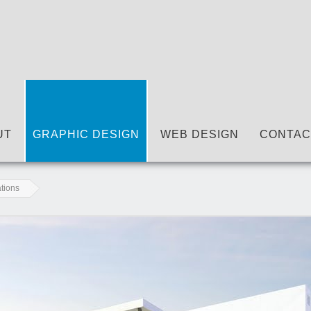
UT
GRAPHIC DESIGN
WEB DESIGN
CONTAC
ations