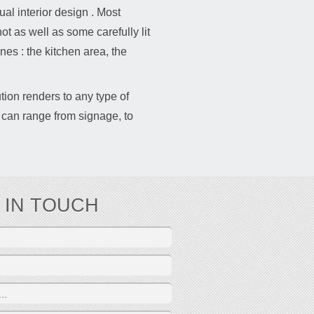
tual interior design . Most
t as well as some carefully lit
nes : the kitchen area, the
tion renders to any type of
 can range from signage, to
 IN TOUCH