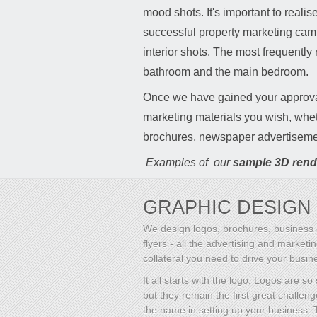
mood shots. It's important to reali
successful property marketing camp
interior shots. The most frequently
bathroom and the main bedroom.
Once we have gained your approv
marketing materials you wish, whet
brochures, newspaper advertiseme
Examples of our
sample 3D rend
GRAPHIC DESIGN
We design logos, brochures, business 
flyers - all the advertising and marketi
collateral you need to drive your busin
It all starts with the logo. Logos are so
but they remain the first great challeng
the name in setting up your business.