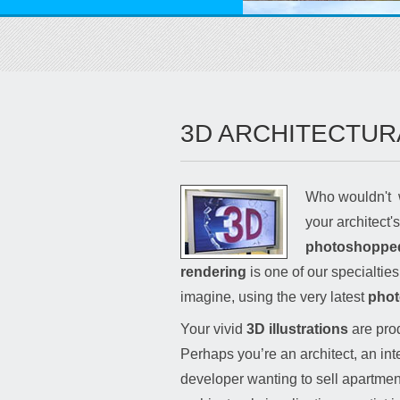
3D ARCHITECTUR
Who wouldn't 
your architect'
photoshopped i
rendering
is one of our specialtie
imagine, using the very latest
phot
Your vivid
3D illustrations
are prod
Perhaps you’re an architect, an int
developer wanting to sell apartment