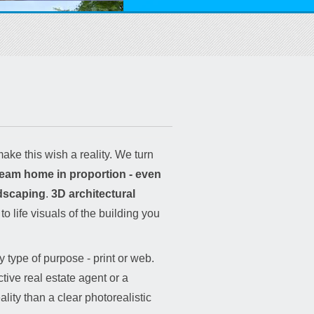
ake this wish a reality. We turn
dream home in proportion - even
ndscaping
.
3D architectural
o life visuals of the building you
 type of purpose - print or web.
tive real estate agent or a
lity than a clear photorealistic