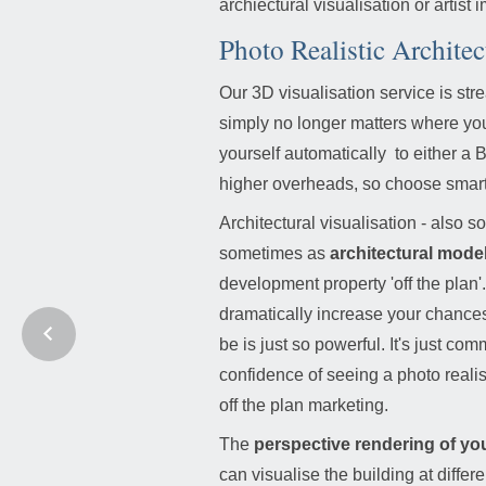
archiectural visualisation or artist 
Photo Realistic Architec
Our 3D visualisation service is str
simply no longer matters where you
yourself automatically to either
higher overheads, so choose smart,
Architectural visualisation - als
sometimes as
architectural mode
development property 'off the plan'.
dramatically increase your chances 
be is just so powerful. It's just c
confidence of seeing a photo realist
off the plan marketing.
The
perspective rendering of you
can visualise the building at diffe