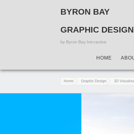
BYRON BAY
GRAPHIC DESIGN
by Byron Bay Interactive
HOME
ABO
Home
Graphic Design
3D Visualis