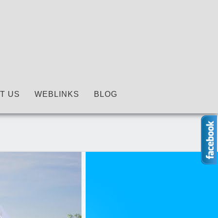
T US
WEBLINKS
BLOG