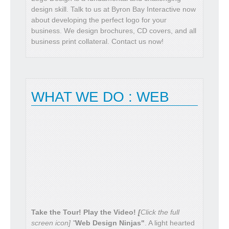
design skill. Talk to us at Byron Bay Interactive now
about developing the perfect logo for your
business. We design brochures, CD covers, and all
READ MORE
business print collateral. Contact us now!
WHAT WE DO : WEB
Take the Tour! Play the Video!
[
Click the full
screen icon] "
Web Design Ninjas"
. A light hearted