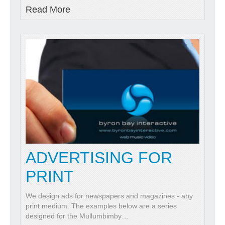
Read More
ADVERTISING FOR
PRINT
We design ads for newspapers and magazines - any
print medium. The examples below are a series
designed for the Mullumbimby
…