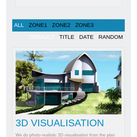
ALL
ZONE1
ZONE2
ZONE3
DEFAULT
TITLE
DATE
RANDOM
3D VISUALISATION
We do photo-realistic 3D visualisation from the plan