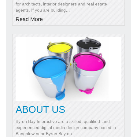
for architects, interior designers and real estate
agents. If you are building
…
Read More
ABOUT US
Byron Bay Interactive are a skilled, qualified and
experienced digital media design company based in
Bangalow near Byron Bay on
…