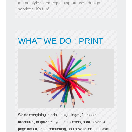
anime style video explaining our web design
services. It's fun!
WHAT WE DO : PRINT
We do everything in print design: logos, fliers, ads,
brochures, magazine layout, CD covers, book covers &
page layout, photo-retouching, and newsletters. Just ask!