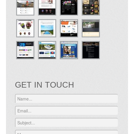
GET IN TOUCH