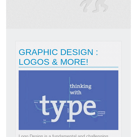
GRAPHIC DESIGN :
LOGOS & MORE!
Logo Design is a fundamental and challenging