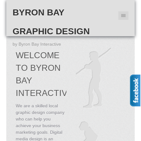
BYRON BAY
GRAPHIC DESIGN
by Byron Bay Interactive
WELCOME
TO BYRON
BAY
INTERACTIVE
We are a skilled local
graphic design company
who can help you
achieve your business
marketing goals. Digital
media design is an