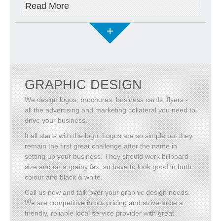
Read More
+
GRAPHIC DESIGN
We design logos, brochures, business cards, flyers -
all the advertising and marketing collateral you need to
drive your business.
It all starts with the logo. Logos are so simple but they
remain the first great challenge after the name in
setting up your business. They should work billboard
size and on a grainy fax, so have to look good in both
colour and black & white.
Call us now and talk over your graphic design needs.
We are competitive in out pricing and strive to be a
friendly, reliable local service provider with great