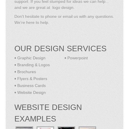
support. If you feel stumped for ideas we can help...
and we are great at logo design.
Don't hesitate to phone or email us with any questions.
We're here to help.
OUR DESIGN SERVICES
Graphic Design
Powerpoint
Branding & Logos
Brochures
Flyers & Posters
Business Cards
Website Design
WEBSITE DESIGN
EXAMPLES