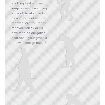
evolving field and we
keep up with the cutting
edge of developments in
design for print and on
the web. Are you ready
for evolution? Call us
READ MORE
now for a no obligation
chat about your graphic
and web design needs!