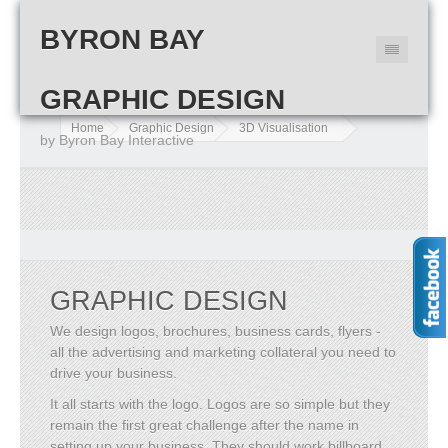
BYRON BAY
GRAPHIC DESIGN
Home
Graphic Design
3D Visualisation
by Byron Bay Interactive
GRAPHIC DESIGN
We design logos, brochures, business cards, flyers -
all the advertising and marketing collateral you need to
drive your business.
It all starts with the logo. Logos are so simple but they
remain the first great challenge after the name in
setting up your business. They should work billboard