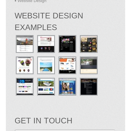
Website Design
WEBSITE DESIGN
EXAMPLES
GET IN TOUCH