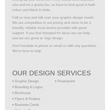
size and on a grainy fax, so have to look good in both
colour and black & white.
Call us now and talk over your graphic design needs.
We are competitive in out pricing and strive to be a
friendly, reliable local service provider with great
support. If you feel stumped for ideas we can help...
and we are great at logo design.
Don't hesitate to phone or email us with any questions.
We're here to help.
OUR DESIGN SERVICES
Graphic Design
Powerpoint
Branding & Logos
Brochures
Flyers & Posters
Business Cards